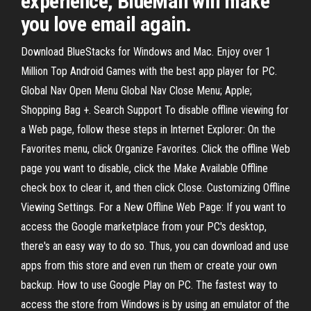
experience, BlueMail will make
you love email again.
Download BlueStacks for Windows and Mac. Enjoy over 1
Million Top Android Games with the best app player for PC.
Global Nav Open Menu Global Nav Close Menu; Apple;
Shopping Bag +. Search Support To disable offline viewing for
a Web page, follow these steps in Internet Explorer: On the
Favorites menu, click Organize Favorites. Click the offline Web
page you want to disable, click the Make Available Offline
check box to clear it, and then click Close. Customizing Offline
Viewing Settings. For a New Offline Web Page: If you want to
access the Google marketplace from your PC's desktop,
there's an easy way to do so. Thus, you can download and use
apps from this store and even run them or create your own
backup. How to use Google Play on PC. The fastest way to
access the store from Windows is by using an emulator of the