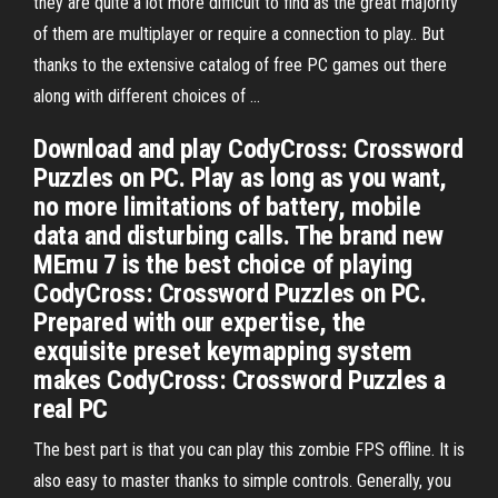
they are quite a lot more difficult to find as the great majority
of them are multiplayer or require a connection to play.. But
thanks to the extensive catalog of free PC games out there
along with different choices of …
Download and play CodyCross: Crossword
Puzzles on PC. Play as long as you want,
no more limitations of battery, mobile
data and disturbing calls. The brand new
MEmu 7 is the best choice of playing
CodyCross: Crossword Puzzles on PC.
Prepared with our expertise, the
exquisite preset keymapping system
makes CodyCross: Crossword Puzzles a
real PC
The best part is that you can play this zombie FPS offline. It is
also easy to master thanks to simple controls. Generally, you