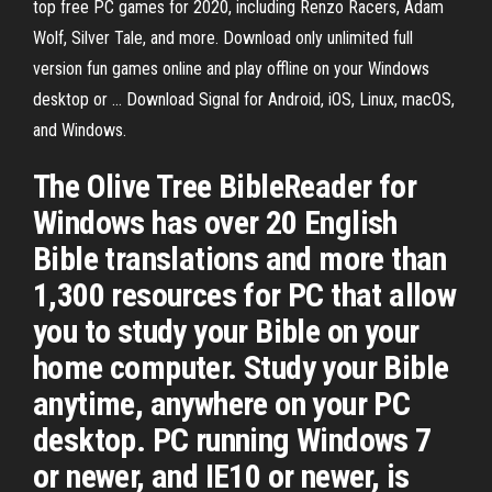
top free PC games for 2020, including Renzo Racers, Adam
Wolf, Silver Tale, and more. Download only unlimited full
version fun games online and play offline on your Windows
desktop or … Download Signal for Android, iOS, Linux, macOS,
and Windows.
The Olive Tree BibleReader for
Windows has over 20 English
Bible translations and more than
1,300 resources for PC that allow
you to study your Bible on your
home computer. Study your Bible
anytime, anywhere on your PC
desktop. PC running Windows 7
or newer, and IE10 or newer, is