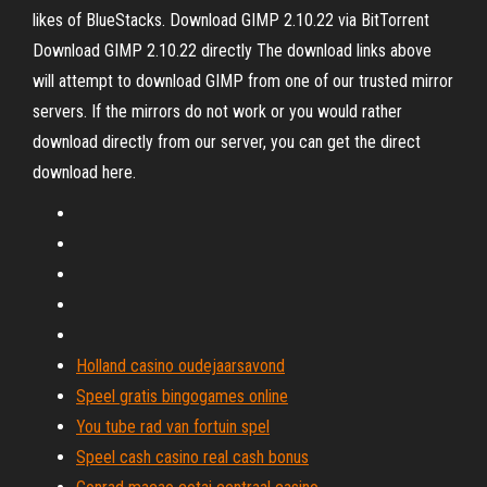
likes of BlueStacks. Download GIMP 2.10.22 via BitTorrent
Download GIMP 2.10.22 directly The download links above
will attempt to download GIMP from one of our trusted mirror
servers. If the mirrors do not work or you would rather
download directly from our server, you can get the direct
download here.
Holland casino oudejaarsavond
Speel gratis bingogames online
You tube rad van fortuin spel
Speel cash casino real cash bonus