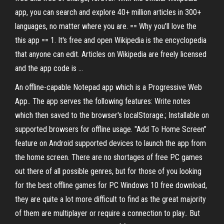
app, you can search and explore 40+ million articles in 300+
languages, no matter where you are. == Why you'll love the
this app == 1. It's free and open Wikipedia is the encyclopedia
that anyone can edit. Articles on Wikipedia are freely licensed
and the app code is …
An offline-capable Notepad app which is a Progressive Web
App.. The app serves the following features: Write notes
which then saved to the browser's localStorage.; Installable on
supported browsers for offline usage. "Add To Home Screen"
feature on Android supported devices to launch the app from
the home screen. There are no shortages of free PC games
out there of all possible genres, but for those of you looking
for the best offline games for PC Windows 10 free download,
they are quite a lot more difficult to find as the great majority
of them are multiplayer or require a connection to play.. But