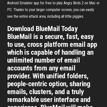
Android Emulator app for free to play Angry Birds 2 on Mac or
PC. Thanks to your larger computer screen, you can easily
see the entire attack area, including all little piggies.
Download BlueMail Today
BlueMail is a secure, fast, easy
to use, cross platform email app
which is capable of handling an
unlimited number of email
accounts from any email
provider. With unified folders,
people-centric option, sharing
emails, clusters, and a truly
remarkable user interface and