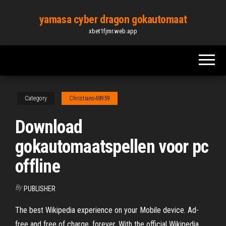
Skip
yamasa cyber dragon gokautomaat
to
xbet1fjmr.web.app
the
content
Category
Christiano48959
Download
gokautomaatspellen voor pc
offline
By
PUBLISHER
The best Wikipedia experience on your Mobile device. Ad-
free and free of charge, forever. With the official Wikipedia