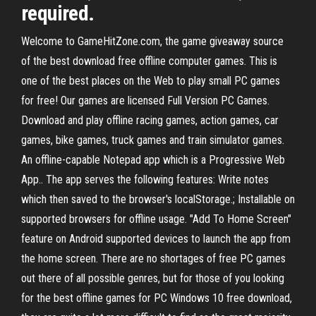
required.
Welcome to GameHitZone.com, the game giveaway source
of the best download free offline computer games. This is
one of the best places on the Web to play small PC games
for free! Our games are licensed Full Version PC Games.
Download and play offline racing games, action games, car
games, bike games, truck games and train simulator games.
An offline-capable Notepad app which is a Progressive Web
App.. The app serves the following features: Write notes
which then saved to the browser's localStorage.; Installable on
supported browsers for offline usage. "Add To Home Screen"
feature on Android supported devices to launch the app from
the home screen. There are no shortages of free PC games
out there of all possible genres, but for those of you looking
for the best offline games for PC Windows 10 free download,