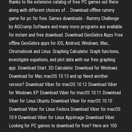
thanks to the extensive catalog of free PC games out there
along with different choices of … Download offline rummy
game for pc for free. Games downloads - Rummy Challenge
by AGCrump Software and many more programs are available
for instant and free download. Download GeoGebra Apps Free
offline GeoGebra apps for iOS, Android, Windows, Mac,
Chromebook and Linux. Graphing Calculator. Graph functions,
investigate equations, and plot data with our free graphing
app. Download Start. 3D Calculator. Download for Windows
Download for Mac macOS 10.13 and up Need another
version? Download Viber for macOS 10.12 Download Viber
for Windows XP Download Viber for macOS 10.11 Download
Viber for Linux Ubuntu Download Viber for macOS 10.10
Download Viber for Linux Fedora Download Viber for macOS
10.9 Download Viber for Linux AppImage Download Viber
Looking for PC games to download for free? Here are 100