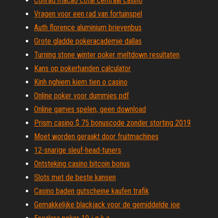
Conrad macao cotai centraal casino
Vragen voor een rad van fortuinspel
Auth florence aluminium brievenbus
Grote gladde pokeracademie dallas
Turning stone winter poker meltdown resultaten
Kans op pokerhanden calculator
Kinh nghiem kiem tien o casino
Online poker voor dummies pdf
Online games spelen, geen download
Prism casino $ 75 bonuscode zonder storting 2019
Moet worden geraakt door fruitmachines
12-snarige sleuf-head-tuners
Ontsteking casino bitcoin bonus
Slots met de beste kansen
Casino baden gutscheine kaufen trafik
Gemakkelijke blackjack voor de gemiddelde joe