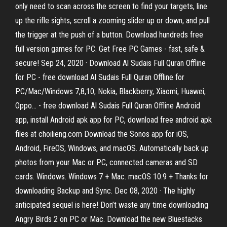
only need to scan across the screen to find your targets, line
up the rifle sights, scroll a zooming slider up or down, and pull
the trigger at the push of a button. Download hundreds free
full version games for PC. Get Free PC Games - fast, safe &
secure! Sep 24, 2020 · Download Al Sudais Full Quran Offline
for PC - free download Al Sudais Full Quran Offline for
PC/Mac/Windows 7,8,10, Nokia, Blackberry, Xiaomi, Huawei,
Oppo… - free download Al Sudais Full Quran Offline Android
app, install Android apk app for PC, download free android apk
files at choilieng.com Download the Sonos app for iOS,
Android, FireOS, Windows, and macOS. Automatically back up
photos from your Mac or PC, connected cameras and SD
cards. Windows. Windows 7 + Mac. macOS 10.9 + Thanks for
downloading Backup and Sync. Dec 08, 2020 · The highly
anticipated sequel is here! Don’t waste any time downloading
Angry Birds 2 on PC or Mac. Download the new Bluestacks