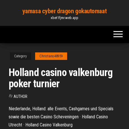
Skip
yamasa cyber dragon gokautomaat
to
xbet1fjmr.web.app
the
content
Category
Christiano48959
Holland casino valkenburg
poker turnier
By
AUTHOR
Niederlande, Holland: alle Events, Cashgames und Specials
sowie die besten Casino Scheveningen · Holland Casino
Utrecht · Holland Casino Valkenburg