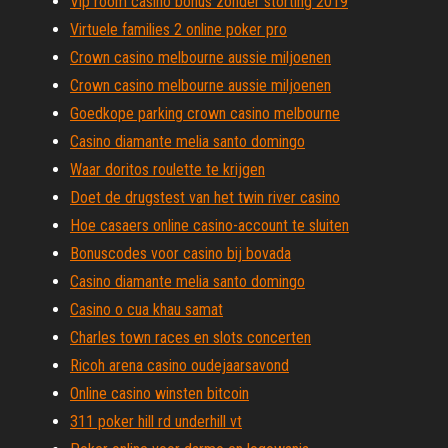
Vip room casino bonus zonder storting 2019
Virtuele families 2 online poker pro
Crown casino melbourne aussie miljoenen
Crown casino melbourne aussie miljoenen
Goedkope parking crown casino melbourne
Casino diamante melia santo domingo
Waar doritos roulette te krijgen
Doet de drugstest van het twin river casino
Hoe casaers online casino-account te sluiten
Bonuscodes voor casino bij bovada
Casino diamante melia santo domingo
Casino o cua khau samat
Charles town races en slots concerten
Ricoh arena casino oudejaarsavond
Online casino winsten bitcoin
311 poker hill rd underhill vt