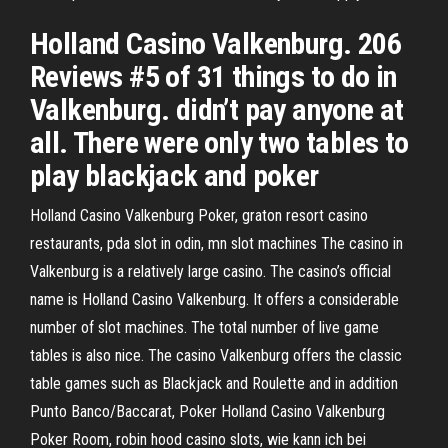
Holland Casino Valkenburg. 206
Reviews #5 of 31 things to do in
Valkenburg. didn’t pay anyone at
all. There were only two tables to
play blackjack and poker
Holland Casino Valkenburg Poker, graton resort casino
restaurants, pda slot in odin, mn slot machines The casino in
Valkenburg is a relatively large casino. The casino’s official
name is Holland Casino Valkenburg. It offers a considerable
number of slot machines. The total number of live game
tables is also nice. The casino Valkenburg offers the classic
table games such as Blackjack and Roulette and in addition
Punto Banco/Baccarat, Poker Holland Casino Valkenburg
Poker Room, robin hood casino slots, wie kann ich bei