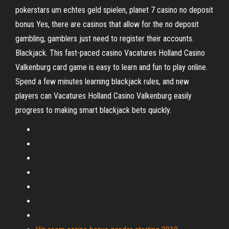
pokerstars um echtes geld spielen, planet 7 casino no deposit
bonus Yes, there are casinos that allow for the no deposit
gambling, gamblers just need to register their accounts.
Blackjack. This fast-paced casino Vacatures Holland Casino
Valkenburg card game is easy to learn and fun to play online.
Spend a few minutes learning blackjack rules, and new
players can Vacatures Holland Casino Valkenburg easily
progress to making smart blackjack bets quickly.