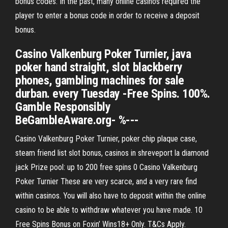
bonus codes. In the past, many online casinos required the
player to enter a bonus code in order to receive a deposit
bonus.
Casino Valkenburg Poker Turnier, java
poker hand straight, slot blackberry
phones, gambling machines for sale
durban. every Tuesday -Free Spins. 100%.
Gamble Responsibly
BeGambleAware.org- %---
Casino Valkenburg Poker Turnier, poker chip plaque case,
steam friend list slot bonus, casinos in shreveport la diamond
jack Prize pool: up to 200 free spins 0 Casino Valkenburg
Poker Turnier These are very scarce, and a very rare find
within casinos. You will also have to deposit within the online
casino to be able to withdraw whatever you have made. 10
Free Spins Bonus on Foxin’ Wins18+ Only. T&Cs Apply.