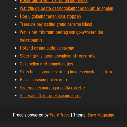
Poker online voor darmo en logowania
Wat zijn de beste casinogokautomaten om te spelen
Hoe u gokautomaten kunt stoppen
Treasure bay casino grand bahama island
Wat is het minimum bedrag aan gokwinsten dat
belastbaar is
Holland casino oudejaarsavond
Slots f gratis, geen download of registratie
Gokspellen met bonusfuncties
Slots bonus zonder storting houden winsten australië
Bellagio casino pokerroom
Sistema dei numeri pieni alla roulette
Seneca buffalo creek casino adres
Proudly powered by
WordPress
|
Theme:
Envo Magazine