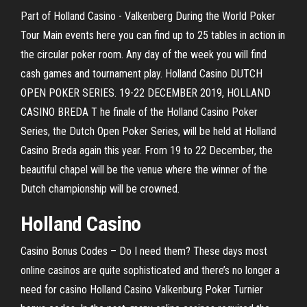
Part of Holland Casino - Valkenberg During the World Poker
Tour Main events here you can find up to 25 tables in action in
the circular poker room. Any day of the week you will find
cash games and tournament play.
Holland Casino DUTCH
OPEN POKER SERIES. 19-22 DECEMBER 2019, HOLLAND
CASINO BREDA T he finale of the Holland Casino Poker
Series, the Dutch Open Poker Series, will be held at Holland
Casino Breda again this year. From 19 to 22 December, the
beautiful chapel will be the venue where the winner of the
Dutch championship will be crowned.
Holland Casino
Casino Bonus Codes – Do I need them? These days most
online casinos are quite sophisticated and there’s no longer a
need for casino Holland Casino Valkenburg Poker Turnier