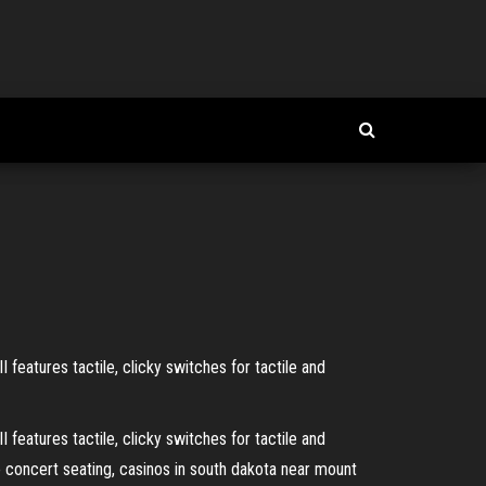
eatures tactile, clicky switches for tactile and
eatures tactile, clicky switches for tactile and
 concert seating, casinos in south dakota near mount