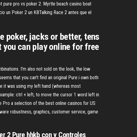
 pure pro vs poker 2. Myrtle beach casino boat
cio un Poker 2 un KBTalking Race 2 antes que el
 poker, jacks or better, tens
 you can play online for free
inations. I'm also not sold on the look, the low
eems that you can't find an original Pure i own both
se it was using my left hand (whereas most
ample: ctrl + left, to move the cursor 1 word left in
Pro a selection of the best online casinos for US
ftware robustness, graphics, customer service, game
r 2 Pure hhkb con y Controles