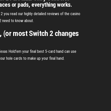
aces or pads, everything works.
you read our highly detailed reviews of the casino
 2 need to know about.
, (or most Switch 2 changes
 Texas Hold'em your final best 5-card hand can use
our hole cards to make up your final hand.