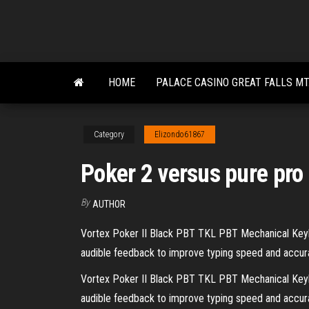
Skip
to
the
content
HOME
PALACE CASINO GREAT FALLS MT
Category
Elizondo61867
Poker 2 versus pure pro
By
AUTHOR
Vortex Poker II Black PBT TKL PBT Mechanical Keyboar
audible feedback to improve typing speed and accur
Vortex Poker II Black PBT TKL PBT Mechanical Keyboar
audible feedback to improve typing speed and accura