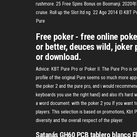
rushmore. 25 Free Spins Bonus on Boomanji. 2020年6月
cruise. Roll up the Slot ltd ng 22 Ago 2014 El KBT 
Pure
Free poker - free online poke
or better, deuces wild, joke
or download.
Advice: KBT Pure Pro or Poker II. The Pure Pro is on 
profile of the original Pure seems so much more appea
the poker 2 and the pure pro, and i would recommend
keyboards you use the right hand) and also it's hard 
a word document. with the poker 2 you If you want t
players. This selection is based on promotions, Kbt 
diversity and the overall respect of the player.
Satanás GH60 PCB tablero blanco Fl