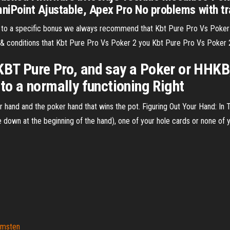
mniPoint Ajustable, Apex Pro No problems with tr
to a specific bonus we always recommend that Kbt Pure Pro Vs Poker 2 
s & conditions that Kbt Pure Pro Vs Poker 2 you Kbt Pure Pro Vs Poker
 KBT Pure Pro, and say a Poker or HHKB
 to a normally functioning Right
r hand and the poker hand that wins the pot. Figuring Out Your Hand: In
 down at the beginning of the hand), one of your hole cards or none of y
omsten