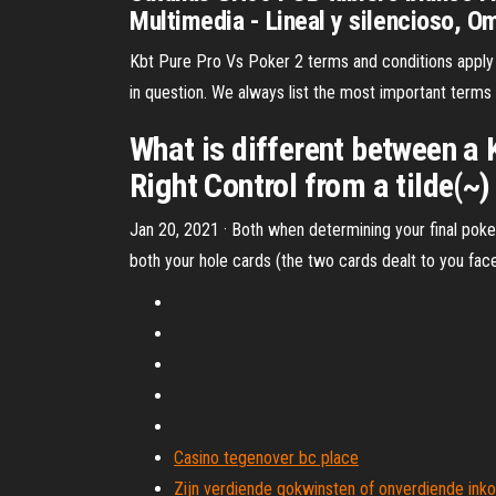
Multimedia - Lineal y silencioso, O
Kbt Pure Pro Vs Poker 2 terms and conditions apply 
in question. We always list the most important term
What is different between a
Right Control from a tilde(~)
Jan 20, 2021 · Both when determining your final poke
both your hole cards (the two cards dealt to you face
Casino tegenover bc place
Zijn verdiende gokwinsten of onverdiende ink