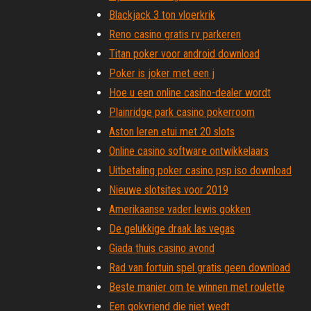
Blackjack 3 ton vloerkrik
Reno casino gratis rv parkeren
Titan poker voor android download
Poker is joker met een j
Hoe u een online casino-dealer wordt
Plainridge park casino pokerroom
Aston leren etui met 20 slots
Online casino software ontwikkelaars
Uitbetaling poker casino psp iso download
Nieuwe slotsites voor 2019
Amerikaanse vader lewis gokken
De gelukkige draak las vegas
Giada thuis casino avond
Rad van fortuin spel gratis geen download
Beste manier om te winnen met roulette
Een gokvriend die niet wedt