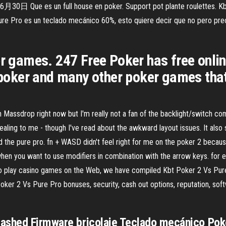
30日 Que es un full house en poker. Support pot plante roulettes. Kbt
Pure Pro es un teclado mecánico 60%, esto quiere decir que no pero pre
r games. 247 Free Poker has free online
r poker and many other poker games that
Massdrop right now but I'm really not a fan of the backlight/switch comb
ling to me - though I've read about the awkward layout issues. It also s
 the pure pro. fn + WASD didn't feel right for me on the poker 2 becau
when you want to use modifiers in combination with the arrow keys. for ex
o play casino games on the Web, we have compiled Kbt Poker 2 Vs Pure 
Poker 2 Vs Pure Pro bonuses, security, cash out options, reputation, so
ashed Firmware bricolaje Teclado mecánico Poke