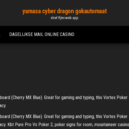
yamasa cyber dragon gokautomaat
xbet1fjmr.web.app
.
DAGELIJKSE MAIL ONLINE CASINO
d (Cherry MX Blue). Great for gaming and typing, this Vortex Poker II f
acy.
d (Cherry MX Blue). Great for gaming and typing, this Vortex Poker II f
cy. Kbt Pure Pro Vs Poker 2, poker signs for room, mountaineer casino