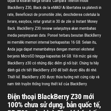
dijual di kisaran harga setara. Cumpara Telefon mobil
BlackBerry Z30, Black de la eMAG! Ai libertatea sa platesti in
rate, Beneficiezi de promotiile zilei, deschiderea coletului la
livrare, easybox, retur gratuit in 30 de zile si Instant Money
Back. BlackBerry Z30 review selanjutnya akan membahas
media penyimpanan data. Ponsel terbaru besutan BlackBerry
ini memiliki memori internal berkapasitas 16 GB. Selain itu,
Anda juga dapat menambahnya dengan memori ekstenal
berjenis MicroSD hingga kapasitas 64 GB. Với mức giá này
BlackBerry z30 có những đặc điểm gì nổi bật. Chúng ta hãy
đánh giá chi tiết BlackBerry z30 để biết được điều đó nhé.
Thiết kế. BlackBerry z30 được thừa hưởng nét cứng cáp và
nam tính truyền thống trong thiết kế của BlackBerry.
Điện thoại BlackBerry Z30 mới
100% chưa sử dụng, bản quốc tế,