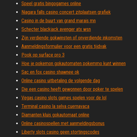
Speel gratis bingogames online
Niagara falls casino concert zitplaatsen grafiek
Casino in de buurt van grand marais mn
Schecter blackjack avenger atx wsn
Zijn verdiende gokwinsten of onverdiende inkomsten
Aanmeldingsformulier voor een gratis tijdvak
Pook op surface pro 3
Hoe je pokemon gokautomaten pokemmo kunt winnen
Sac en fox casino shawnee ok
Online casino uitbetaling de volgende dag
Die een casino heeft gewonnen door poker te spelen
Vegas casino slots games spelen voor de lol
Terminal casino la selva cuernavaca
Diamanten kluis gokautomaat online
Online casinospellen met aanmeldingsbonus
Liberty slots casino geen stortingscodes