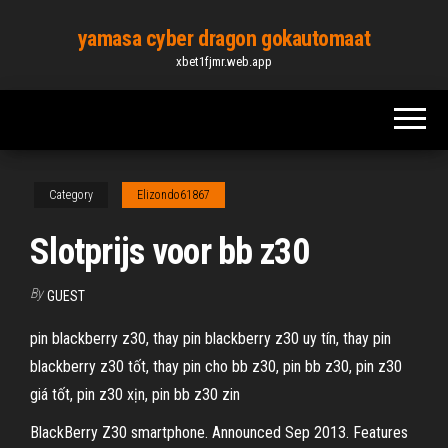
Skip
yamasa cyber dragon gokautomaat
to
xbet1fjmr.web.app
the
content
Category
Elizondo61867
Slotprijs voor bb z30
By
GUEST
pin blackberry z30, thay pin blackberry z30 uy tín, thay pin
blackberry z30 tốt, thay pin cho bb z30, pin bb z30, pin z30
giá tốt, pin z30 xịn, pin bb z30 zin
BlackBerry Z30 smartphone. Announced Sep 2013. Features