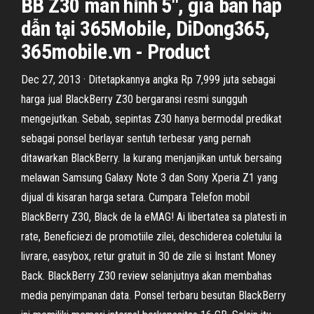
BB Z30 màn hình 5", giá bán hấp
dẫn tại 365Mobile, DiDong365,
365mobile.vn - Product
Dec 27, 2013 · Ditetapkannya angka Rp 7,999 juta sebagai
harga jual BlackBerry Z30 bergaransi resmi sungguh
mengejutkan. Sebab, sepintas Z30 hanya bermodal predikat
sebagai ponsel berlayar sentuh terbesar yang pernah
ditawarkan BlackBerry. Ia kurang menjanjikan untuk bersaing
melawan Samsung Galaxy Note 3 dan Sony Xperia Z1 yang
dijual di kisaran harga setara. Cumpara Telefon mobil
BlackBerry Z30, Black de la eMAG! Ai libertatea sa platesti in
rate, Beneficiezi de promotiile zilei, deschiderea coletului la
livrare, easybox, retur gratuit in 30 de zile si Instant Money
Back. BlackBerry Z30 review selanjutnya akan membahas
media penyimpanan data. Ponsel terbaru besutan BlackBerry