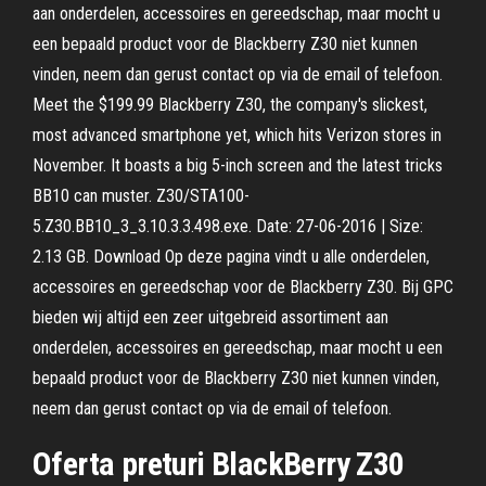
aan onderdelen, accessoires en gereedschap, maar mocht u
een bepaald product voor de Blackberry Z30 niet kunnen
vinden, neem dan gerust contact op via de email of telefoon.
Meet the $199.99 Blackberry Z30, the company's slickest,
most advanced smartphone yet, which hits Verizon stores in
November. It boasts a big 5-inch screen and the latest tricks
BB10 can muster. Z30/STA100-
5.Z30.BB10_3_3.10.3.3.498.exe. Date: 27-06-2016 | Size:
2.13 GB. Download Op deze pagina vindt u alle onderdelen,
accessoires en gereedschap voor de Blackberry Z30. Bij GPC
bieden wij altijd een zeer uitgebreid assortiment aan
onderdelen, accessoires en gereedschap, maar mocht u een
bepaald product voor de Blackberry Z30 niet kunnen vinden,
neem dan gerust contact op via de email of telefoon.
Oferta preturi BlackBerry Z30