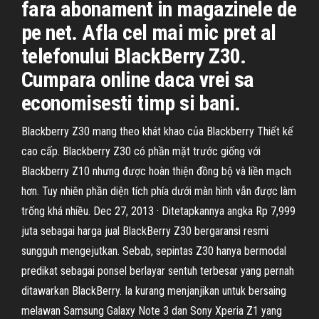
fara abonament in magazinele de
pe net. Afla cel mai mic pret al
telefonului BlackBerry Z30.
Cumpara online daca vrei sa
economisesti timp si bani.
Blackberry Z30 mang theo khát khao của Blackberry Thiết kế
cao cấp. Blackberry Z30 có phần mặt trước giống với
Blackberry Z10 nhưng được hoàn thiện đồng bộ và liền mạch
hơn. Tuy nhiên phần diện tích phía dưới màn hình vẫn được làm
trống khá nhiều. Dec 27, 2013 · Ditetapkannya angka Rp 7,999
juta sebagai harga jual BlackBerry Z30 bergaransi resmi
sungguh mengejutkan. Sebab, sepintas Z30 hanya bermodal
predikat sebagai ponsel berlayar sentuh terbesar yang pernah
ditawarkan BlackBerry. Ia kurang menjanjikan untuk bersaing
melawan Samsung Galaxy Note 3 dan Sony Xperia Z1 yang