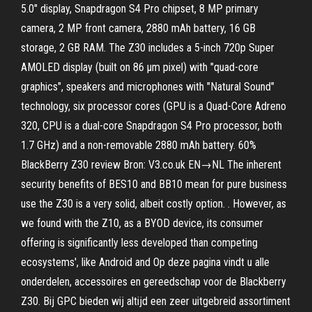
5.0″ display, Snapdragon S4 Pro chipset, 8 MP primary
camera, 2 MP front camera, 2880 mAh battery, 16 GB
storage, 2 GB RAM. The Z30 includes a 5-inch 720p Super
AMOLED display (built on 86 μm pixel) with "quad-core
graphics", speakers and microphones with "Natural Sound"
technology, six processor cores (GPU is a Quad-Core Adreno
320, CPU is a dual-core Snapdragon S4 Pro processor, both
1.7 GHz) and a non-removable 2880 mAh battery. 60%
BlackBerry Z30 review Bron: V3.co.uk EN→NL The inherent
security benefits of BES10 and BB10 mean for pure business
use the Z30 is a very solid, albeit costly option. . However, as
we found with the Z10, as a BYOD device, its consumer
offering is significantly less developed than competing
ecosystems', like Android and Op deze pagina vindt u alle
onderdelen, accessoires en gereedschap voor de Blackberry
Z30. Bij GPC bieden wij altijd een zeer uitgebreid assortiment