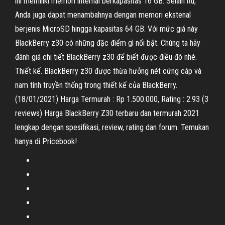
ini memiliki memori internal berkapasitas 16 GB. Selain itu,
Anda juga dapat menambahnya dengan memori ekstenal
berjenis MicroSD hingga kapasitas 64 GB. Với mức giá này
BlackBerry z30 có những đặc điểm gì nổi bật. Chúng ta hãy
đánh giá chi tiết BlackBerry z30 để biết được điều đó nhé.
Thiết kế. BlackBerry z30 được thừa hưởng nét cứng cáp và
nam tính truyền thống trong thiết kế của BlackBerry.
(18/01/2021) Harga Termurah : Rp 1.500.000, Rating : 2.93 (3
reviews) Harga BlackBerry Z30 terbaru dan termurah 2021
lengkap dengan spesifikasi, review, rating dan forum. Temukan
hanya di Pricebook!