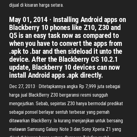
dijual di kisaran harga setara.
May 01, 2014 · Installing Android apps on
Blackberry 10 phones like Z10, Z30 and
Q5 is an easy task now as compared to
when you have to convert the apps from
.apk to .bar and then sideload it unto the
device. After the Blackberry OS 10.2.1
update, Blackberry 10 devices can now
install Android apps .apk directly.
Dec 27, 2013 · Ditetapkannya angka Rp 7,999 juta sebagai
harga jual BlackBerry Z30 bergaransi resmi sungguh
mengejutkan. Sebab, sepintas Z30 hanya bermodal predikat
sebagai ponsel berlayar sentuh terbesar yang pernah
ditawarkan BlackBerry. Ia kurang menjanjikan untuk bersaing
melawan Samsung Galaxy Note 3 dan Sony Xperia Z1 yang